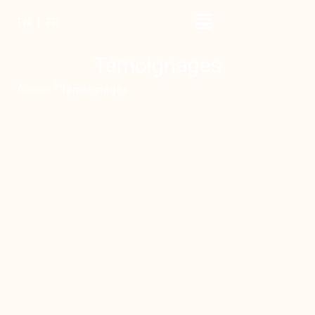
EN
FR
Témoignages
Accueil
Témoignages