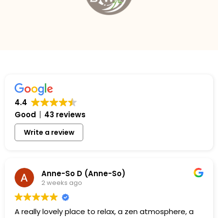
4.4
Good
43 reviews
Write a review
Anne-So D (Anne-So)
2 weeks ago
A really lovely place to relax, a zen atmosphere, a