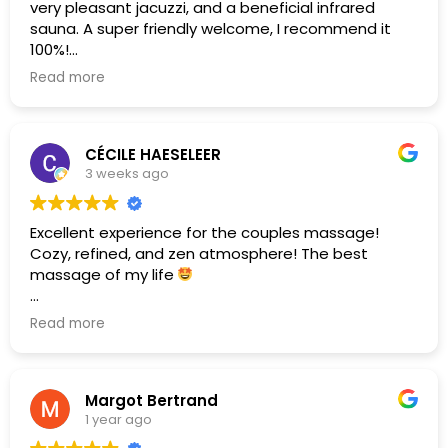
very pleasant jacuzzi, and a beneficial infrared
sauna. A super friendly welcome, I recommend it
100%!
Read more
(Translated by Google,
see original
)
CÉCILE HAESELEER
3 weeks ago
Excellent experience for the couples massage!
Cozy, refined, and zen atmosphere! The best
massage of my life
(Translated by Google,
see original
)
Read more
Margot Bertrand
1 year ago