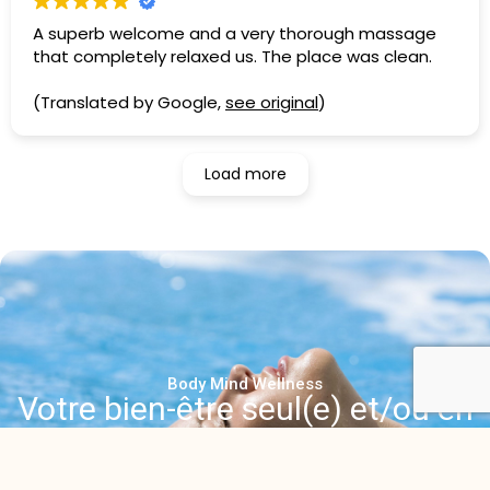
A superb welcome and a very thorough massage
that completely relaxed us. The place was clean.
(Translated by Google,
see original
)
Load more
Body Mind Wellness
Votre bien-être seul(e) et/ou en
duo
Contactez-nous